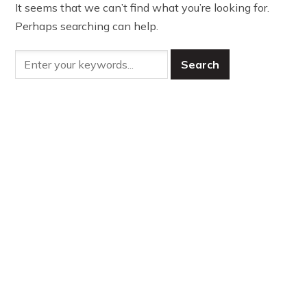
It seems that we can’t find what you’re looking for.
Perhaps searching can help.