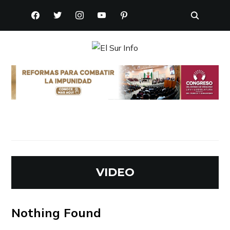
FACEBOOK
TWITTER
INSTAGRAM
YOUTUBE
PINTEREST
VIDEO
Nothing Found