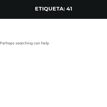
ETIQUETA:
41
. Perhaps searching can help.