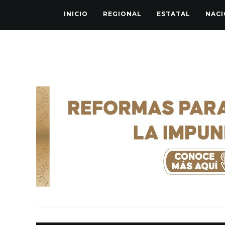
INICIO
REGIONAL
ESTATAL
NACI