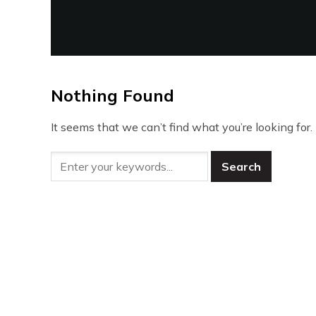
Nothing Found
It seems that we can’t find what you’re looking for