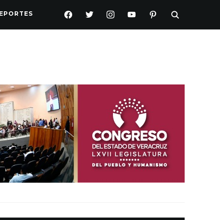
FACEBOOK
TWITTER
INSTAGRAM
YOUTUBE
PINTEREST
EPORTES