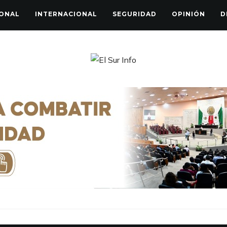
ONAL
INTERNACIONAL
SEGURIDAD
OPINIÓN
D