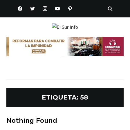
FACEBOOK
TWITTER
INSTAGRAM
YOUTUBE
PINTEREST
ETIQUETA:
58
Nothing Found