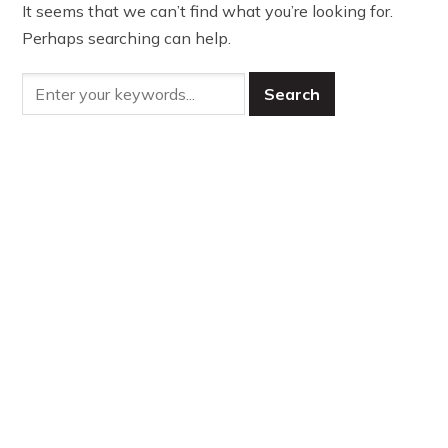
It seems that we can’t find what you’re looking for.
Perhaps searching can help.